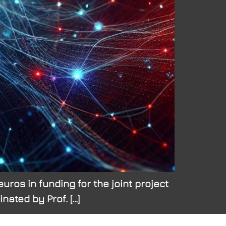
uros in funding for the joint project
ated by Prof. […]