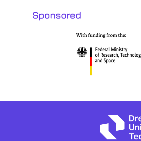
Sponsored