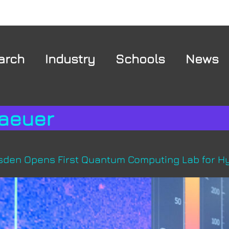
arch
Industry
Schools
News
aeuer
resden Opens First Quantum Computing Lab for Hy