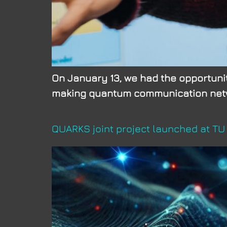
On January 13, we had the opportunity
making quantum communication netwo
QUARKS joint project launched at T