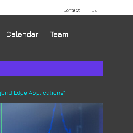
Contact
DE
Calendar
Team
brid Edge Applications”