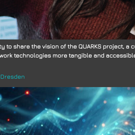
 to share the vision of the QUARKS project, a cu
rk technologies more tangible and accessible. 
U Dresden