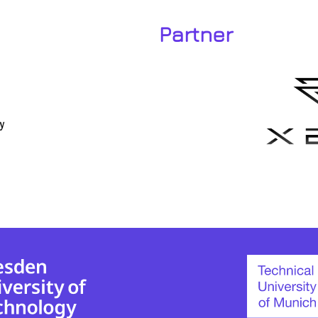
Partner