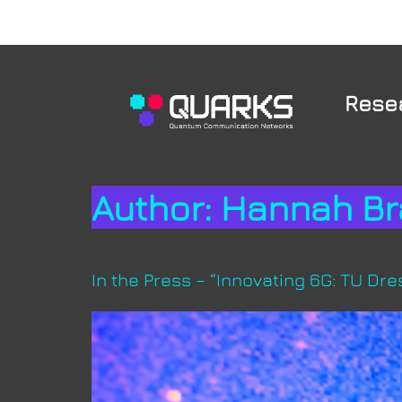
Rese
Author:
Hannah Br
In the Press – “Innovating 6G: TU D