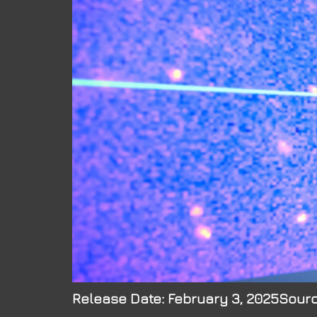
Release Date: February 3, 2025Sourc