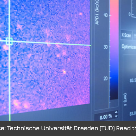
e: Technische Universität Dresden (TUD) Read th