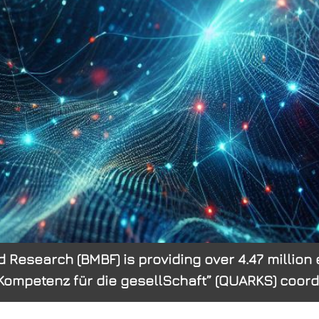
 Research (BMBF) is providing over 4.47 million e
petenz für die gesellSchaft” (QUARKS) coordin