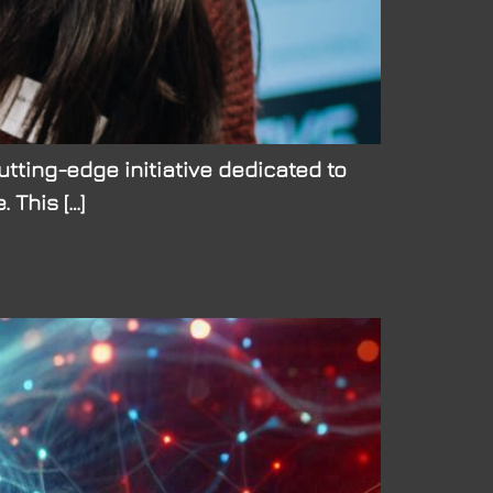
tting-edge initiative dedicated to
This […]