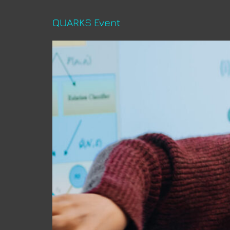
QUARKS Event