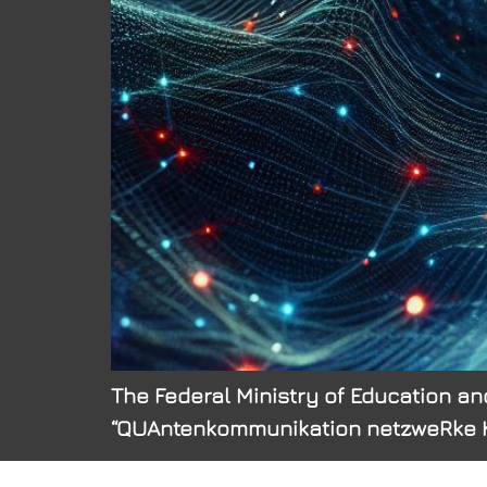
The Federal Ministry of Education and
“QUAntenkommunikation netzweRke Kom