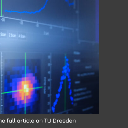
e full article on TU Dresden