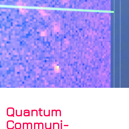
Quantum
Communi­