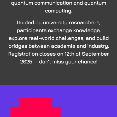
quantum communication and quantum
computing.
Guided by university researchers,
participants exchange knowledge,
explore real-world challenges, and build
bridges between academia and industry.
Registration closes on 12th of September
2025 — don’t miss your chance!