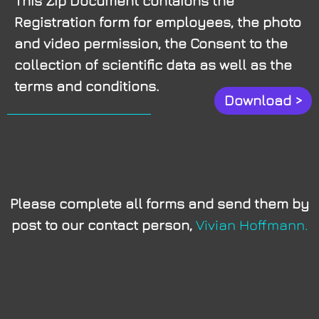
This Zip Document contaions the
Registration form for employees, the photo
and video permission, the Consent to the
collection of scientific data as well as the
terms and conditions.
Download >
Please complete all forms and send them by
post to our contact person,
Vivian Hoffmann.