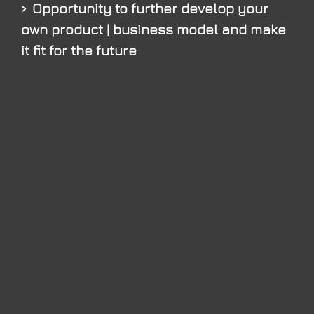
Opportunity to further develop your
own product | business model and make
it fit for the future