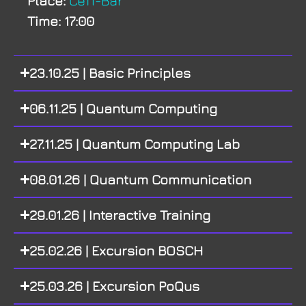
Place:
CeTI-Bar
Time: 17:00
23.10.25 | Basic Principles
06.11.25 | Quantum Computing
27.11.25 | Quantum Computing Lab
08.01.26 | Quantum Communication
29.01.26 | Interactive Training
25.02.26 | Excursion BOSCH
25.03.26 | Excursion PoQus