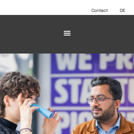
Contact
DE