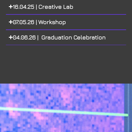
16.04.25 | Creative Lab
07.05.26 | Workshop
04.06.26 | Graduation Celebration