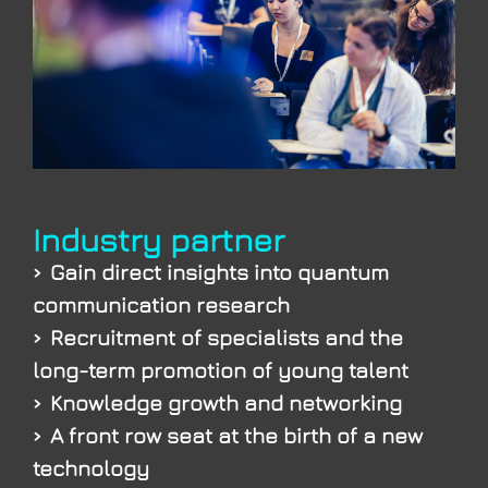
Industry partner
Gain direct insights into quantum
communication research
Recruitment of specialists and the
long-term promotion of young talent
Knowledge growth and networking
A front row seat at the birth of a new
technology