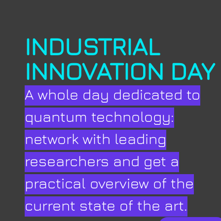
INDUSTRIAL
INNOVATION DAY
A whole day dedicated to
quantum technology:
network with leading
researchers and get a
practical overview of the
current state of the art.