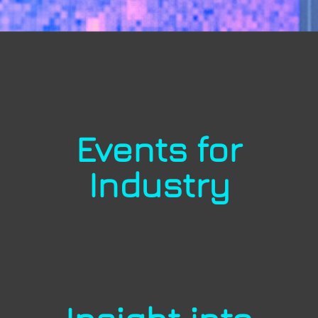
Events for
Industry