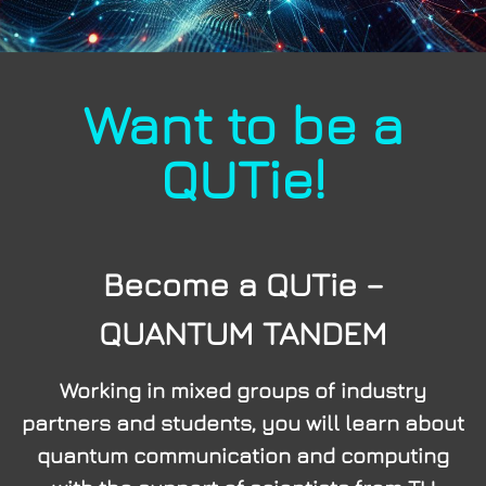
Want to be a
QUTie!
Become a QUTie –
QUANTUM TANDEM
Working in mixed groups of industry
partners and students, you will learn about
quantum communication and computing