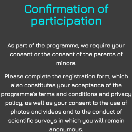
Confirmation of
participation
As part of the programme, we require your
consent or the consent of the parents of
minors.
Please complete the registration form, which
also constitutes your acceptance of the
programme’s terms and conditions and privacy
policy, as well as your consent to the use of
photos and videos and to the conduct of
scientific surveys in which you will remain
anonymous.