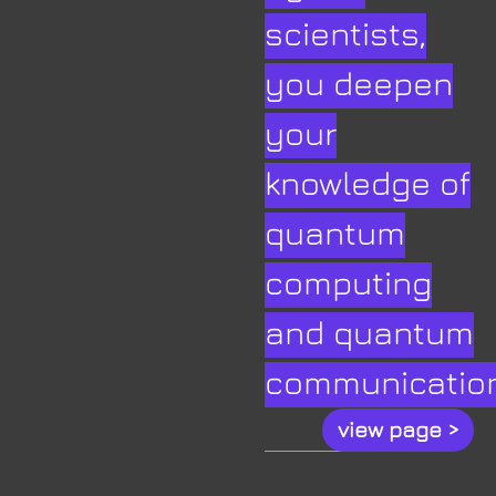
scientists,
you deepen
your
knowledge of
quantum
computing
and quantum
communication
.
view page >