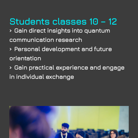
Students classes 10 – 12
Gain direct insights into quantum
communication research
Personal development and future
orientation
Gain practical experience and engage
in individual exchange