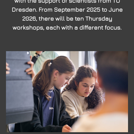
with the support of scientists from TU
Dresden. From September 2025 to June
2026, there will be ten Thursday
workshops, each with a different focus.