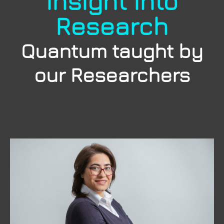
Insight into
Research
Quantum taught by
our Researchers