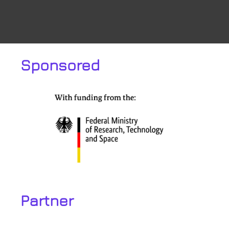
Sponsored
Partner