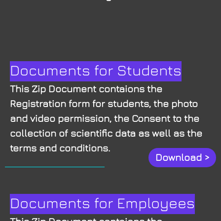
Documents for Students
This Zip Document contaions the
Registration form for students, the photo
and video permission, the Consent to the
collection of scientific data as well as the
terms and conditions.
Download >
Documents for Employees