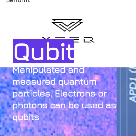
Qubit
Manipulated and
measured quantum
particles. Electrons or
photons can be used as
qubits