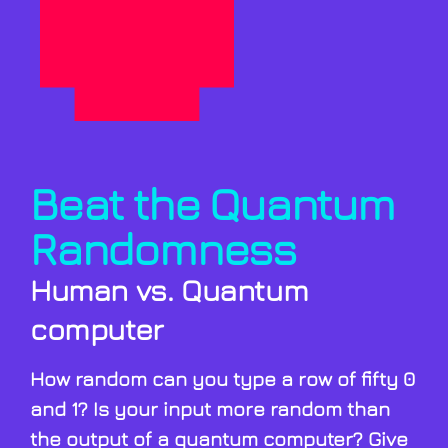
Beat the Quantum
Randomness
Human vs. Quantum
computer
How random can you type a row of fifty 0
and 1? Is your input more random than
the output of a quantum computer? Give