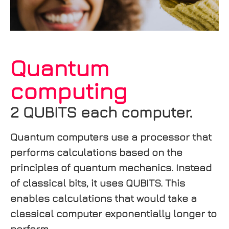
Quantum
computing
2 QUBITS each computer.
Quantum computers use a processor that
performs calculations based on the
principles of quantum mechanics. Instead
of classical bits, it uses QUBITS. This
enables calculations that would take a
classical computer exponentially longer to
perform.