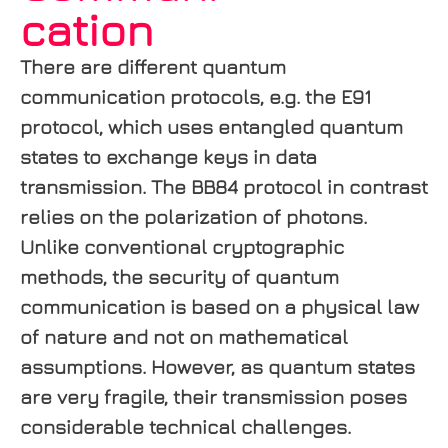
cation
There are different quantum
communication protocols, e.g. the E91
protocol, which uses entangled quantum
states to exchange keys in data
transmission. The BB84 protocol in contrast
relies on the polarization of photons.
Unlike conventional cryptographic
methods, the security of quantum
communication is based on a physical law
of nature and not on mathematical
assumptions. However, as quantum states
are very fragile, their transmission poses
considerable technical challenges.