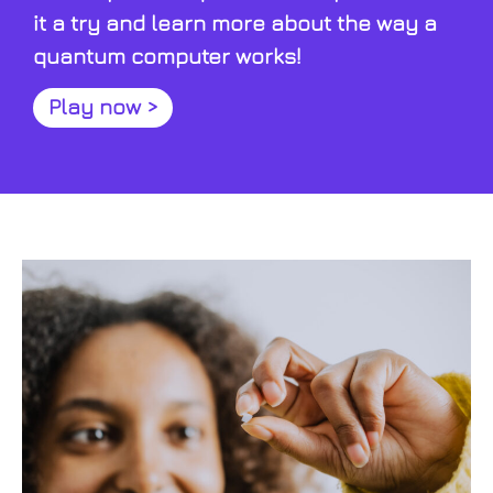
it a try and learn more about the way a
quantum computer works!
Play now >