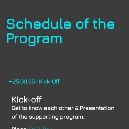
Schedule of the
Program
25.09.25 | Kick-Off
Kick-off
Get to know each other & Presentation
of the supporting program.