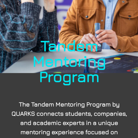
Tandem
Mentoring
Program
The Tandem Mentoring Program by
QUARKS connects students, companies,
and academic experts in a unique
mentoring experience focused on