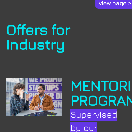
.
view page >
Offers for
Industry
MENTOR
PROGRA
Supervised
by our