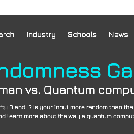
arch
Industry
Schools
News
ndomness G
man vs. Quantum compu
fty 0 and 1? Is your input more random than th
 and learn more about the way a quantum comput