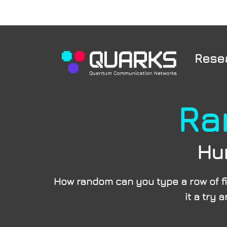
Rese
Ra
Hu
How random can you type a row of fi
it a try