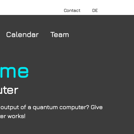
Contact
DE
Calendar
Team
ame
ter
e output of a quantum computer? Give
er works!