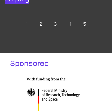
1
2
3
4
5
Sponsored