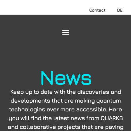
Contact
DE
News
Keep up to date with the discoveries and
developments that are making quantum
technologies ever more accessible. Here
you will find the latest news from QUARKS
and collaborative projects that are paving