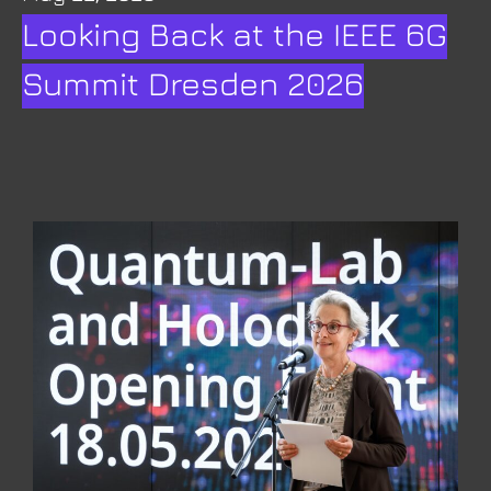
Looking Back at the IEEE 6G
Summit Dresden 2026