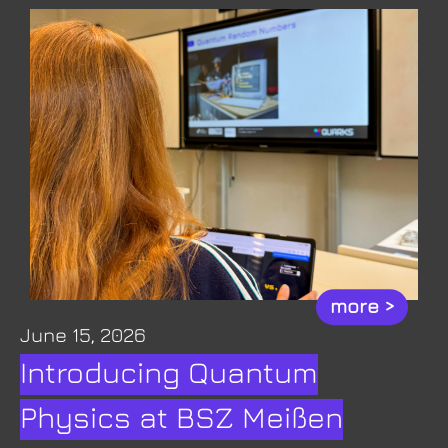
more >
June 15, 2026
Introducing Quantum
Physics at BSZ Meißen