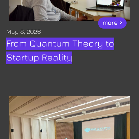
more >
May 8, 2026
From Quantum Theory to
Startup Reality