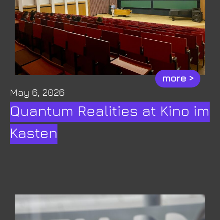
more >
May 6, 2026
Quantum Realities at Kino im
Kasten