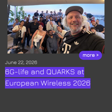
more >
June 22, 2026
6G-life and QUARKS at
European Wireless 2026