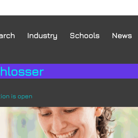
arch
Industry
Schools
News
chlosser
ion is open