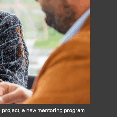
KS project, a new mentoring program