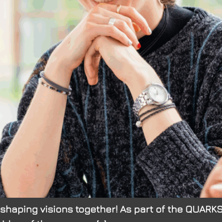
: shaping visions together! As part of the QUAR