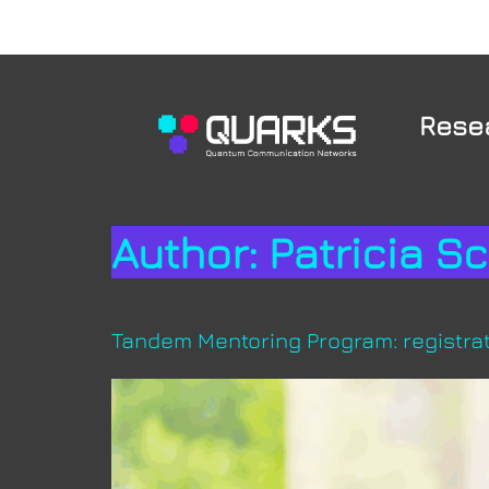
Rese
Author:
Patricia S
Tandem Mentoring Program: registrat