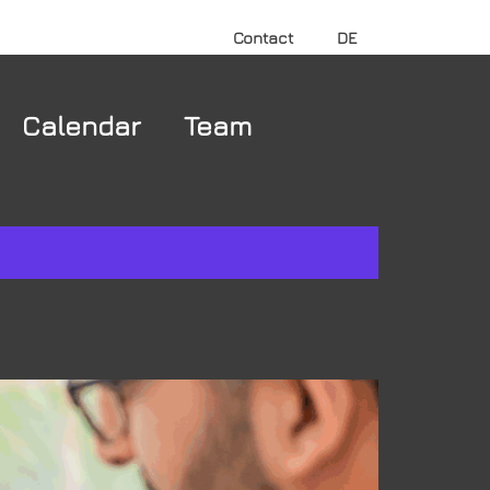
Contact
DE
Calendar
Team