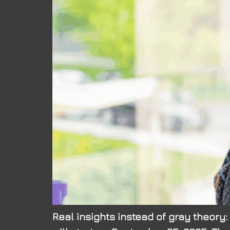
Real insights instead of gray theory