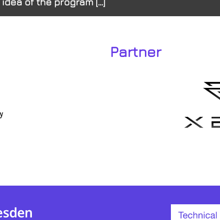
 idea of the program […]
Partner