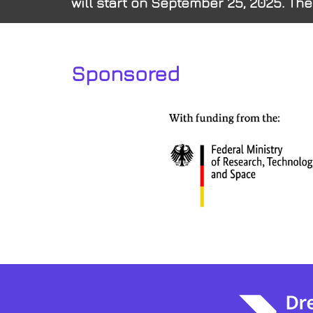
will start on September 25, 2025. The
Sponsored