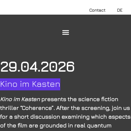
Contact
DE
29.04.2026
Kino im Kasten
Kino im Kasten
presents the science fiction
thriller “Coherence”. After the screening, join us
for a short discussion examining which aspects
of the film are grounded in real quantum