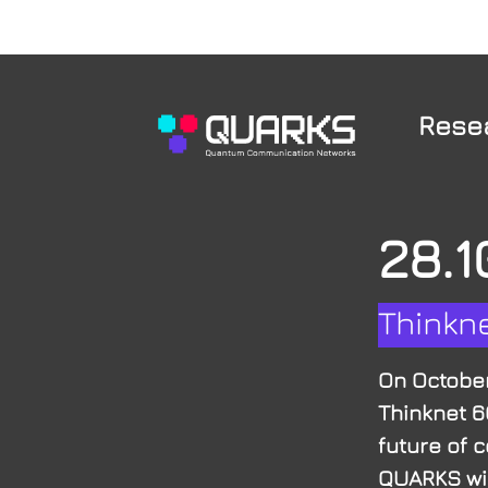
Rese
28.1
Thinkn
On October
Thinknet 6
future of c
QUARKS wil