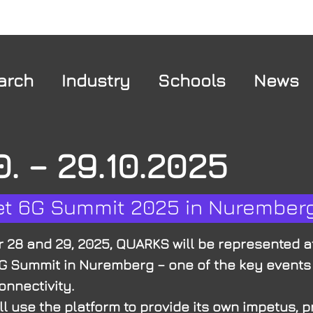
arch
Industry
Schools
News
0. – 29.10.2025
et 6G Summit 2025 in Nurember
 28 and 29, 2025, QUARKS will be represented a
G Summit in Nuremberg – one of the key events
onnectivity.
l use the platform to provide its own impetus, 