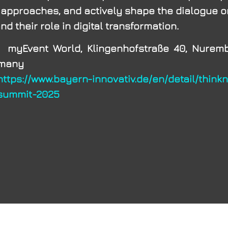
 approaches, and actively shape the dialogue 
d their role in digital transformation.
vent World, Klingenhofstraße 40, Nurembe
rmany
https://www.bayern-innovativ.de/en/detail/think
summit-2025