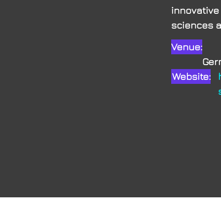
innovative
sciences an
Venue:
myE
Ge
Website: