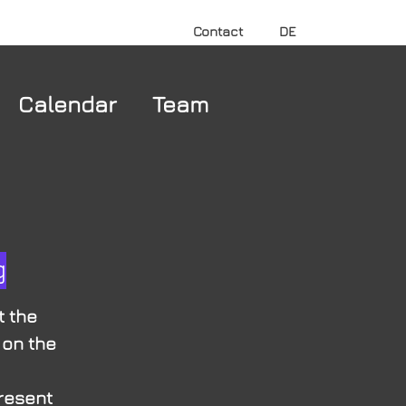
Contact
DE
Calendar
Team
g
t the
 on the
present