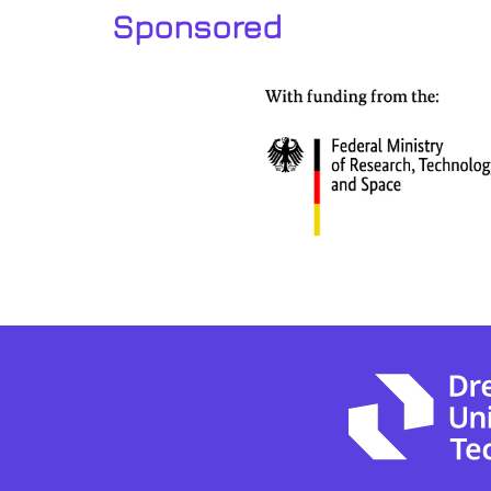
Sponsored