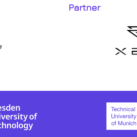
Partner