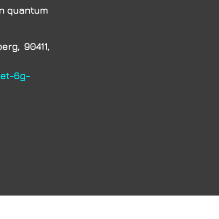
on quantum
rg, 90411,
net-6g-