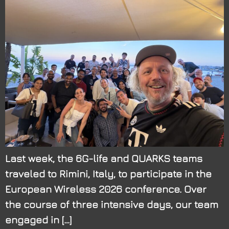
Last week, the 6G-life and QUARKS teams
traveled to Rimini, Italy, to participate in the
European Wireless 2026 conference. Over
the course of three intensive days, our team
engaged in […]