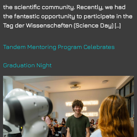
the scientific community. Recently, we had
the fantastic opportunity to participate in the
Tag der Wissenschaften (Science Day) […]
Tandem Mentoring Program Celebrates
Graduation Night