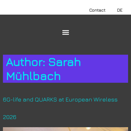
Contact
DE
Author:
Sarah
Mühlbach
6G-life and QUARKS at European Wireless
2026