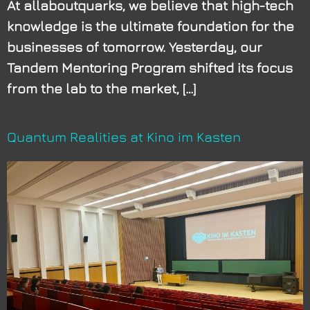
At allaboutquarks, we believe that high-tech
knowledge is the ultimate foundation for the
businesses of tomorrow. Yesterday, our
Tandem Mentoring Program shifted its focus
from the lab to the market, […]
Quantum Realities at Kino im Kasten