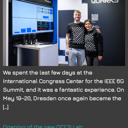
We spent the last few days at the
International Congress Center for the IEEE 6G
Summit, and it was a fantastic experience. On
May 19–20, Dresden once again became the
[…]
Opening of the new QCCS Lab