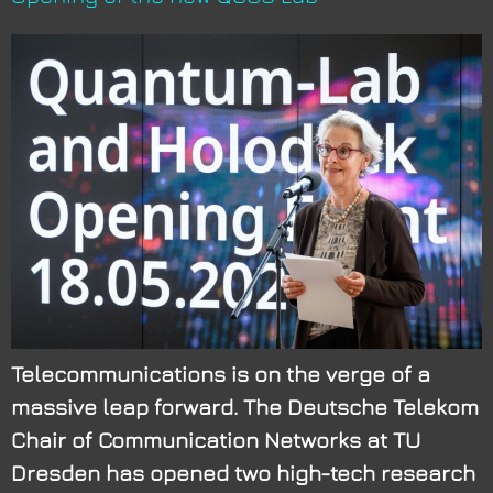
Telecommunications is on the verge of a
massive leap forward. The Deutsche Telekom
Chair of Communication Networks at TU
Dresden has opened two high-tech research