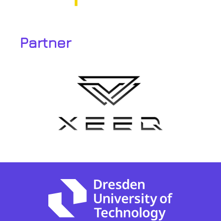
Partner