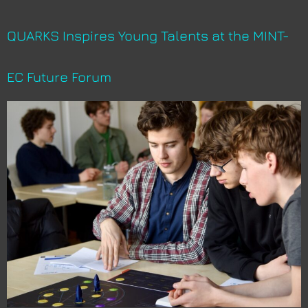
QUARKS Inspires Young Talents at the MINT-
EC Future Forum