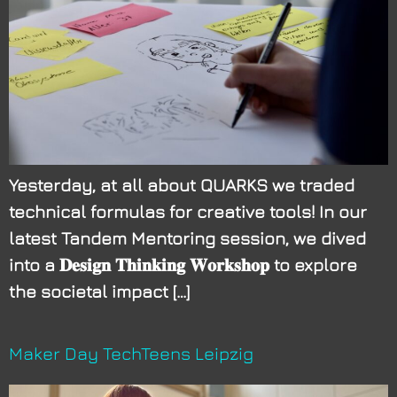
Yesterday, at all about QUARKS we traded
technical formulas for creative tools! In our
latest Tandem Mentoring session, we dived
into a 𝐃𝐞𝐬𝐢𝐠𝐧 𝐓𝐡𝐢𝐧𝐤𝐢𝐧𝐠 𝐖𝐨𝐫𝐤𝐬𝐡𝐨𝐩 to explore
the societal impact […]
Maker Day TechTeens Leipzig