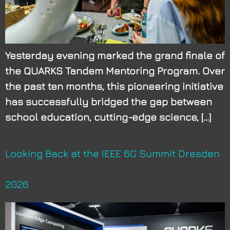
Yesterday evening marked the grand finale of
the QUARKS Tandem Mentoring Program. Over
the past ten months, this pioneering initiative
has successfully bridged the gap between
school education, cutting-edge science, […]
Looking Back at the IEEE 6G Summit Dresden
2026