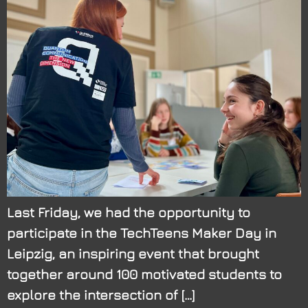
Last Friday, we had the opportunity to
participate in the TechTeens Maker Day in
Leipzig, an inspiring event that brought
together around 100 motivated students to
explore the intersection of […]