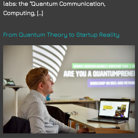
labs: the “Quantum Communication,
Computing, […]
From Quantum Theory to Startup Reality