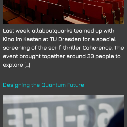
Last week, allaboutquarks teamed up with
Kino im Kasten at TU Dresden for a special
screening of the sci-fi thriller Coherence. The
event brought together around 30 people to
explore […]
Designing the Quantum Future