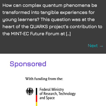
How can complex quantum phenomena be
transformed into tangible experiences for
young learners? This question was at the
heart of the QUARKS project’s contribution to
the MINT-EC Future Forum at […]
Next
→
Sponsored