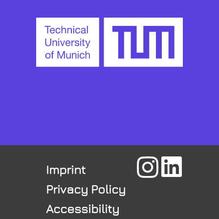
Imprint
Privacy Policy
Accessibility