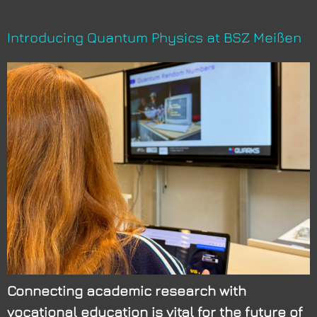
Introducing Quantum Physics at BSZ Meißen
Connecting academic research with
vocational education is vital for the future of