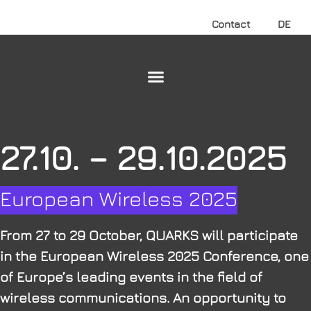
Contact
DE
27.10. – 29.10.2025
European Wireless 2025
From 27 to 29 October, QUARKS will participate
in the European Wireless 2025 Conference, one
of Europe’s leading events in the field of
wireless communications. An opportunity to