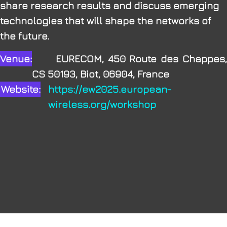
share research results and discuss emerging
technologies that will shape the networks of
the future.
Venue:
EURECOM, 450 Route des Chappes,
CS 50193, Biot, 06904, France
Website:
https://ew2025.european-
wireless.org/workshop