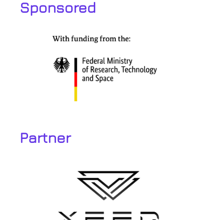
Sponsored
Partner