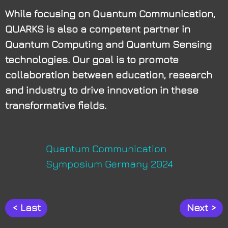
While focusing on Quantum Communication,
QUARKS is also a competent partner in
Quantum Computing and Quantum Sensing
technologies. Our goal is to promote
collaboration between education, research
and industry to drive innovation in these
transformative fields.
Quan­tum Com­mu­ni­ca­ti­on
Sym­po­si­um Ger­ma­ny 2024
< Last
Next >