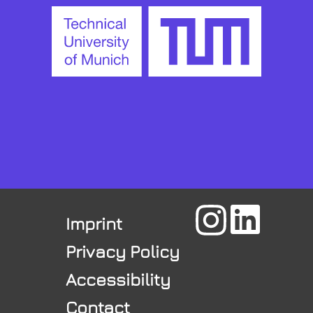
Imprint
Privacy Policy
Accessibility
Contact