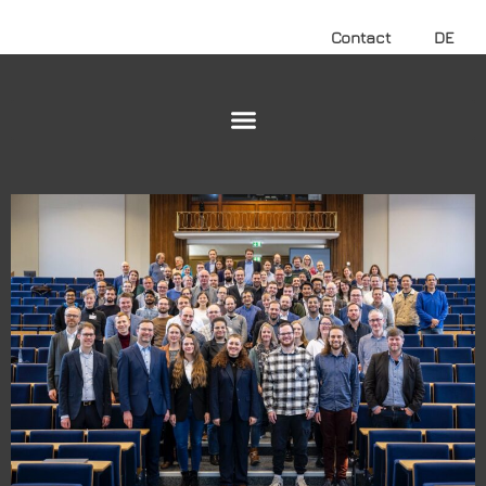
Contact
DE