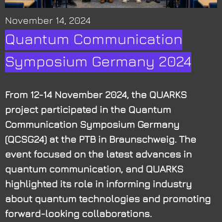
November 14, 2024
Quantum Communication
Symposium Germany 2024
From 12-14 November 2024, the QUARKS
project participated in the Quantum
Communication Symposium Germany
(QCSG24) at the PTB in Braunschweig. The
event focused on the latest advances in
quantum communication, and QUARKS
highlighted its role in informing industry
about quantum technologies and promoting
forward-looking collaborations.