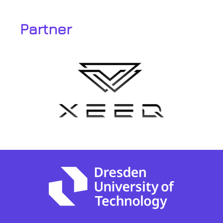
Partner