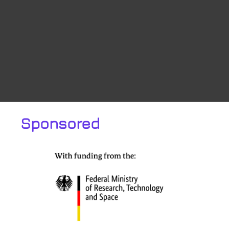
Sponsored