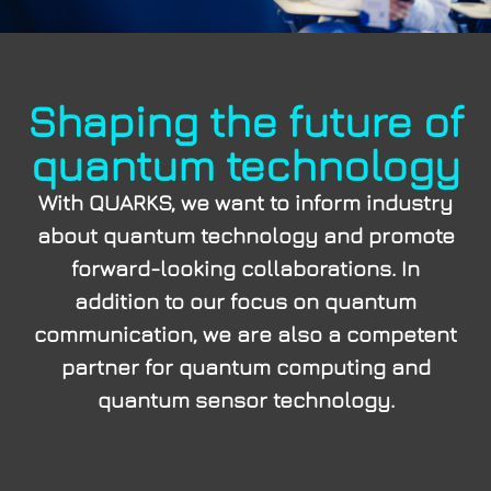
Shaping the future of
quantum technology
With QUARKS, we want to inform industry
about quantum technology and promote
forward-looking collaborations. In
addition to our focus on quantum
communication, we are also a competent
partner for quantum computing and
quantum sensor technology.