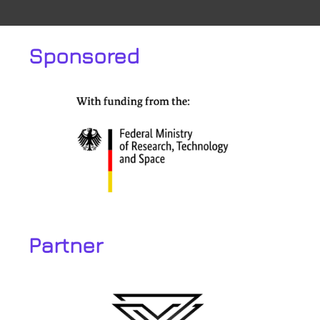
Sponsored
Partner