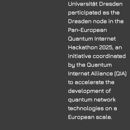
Universität Dresden
participated as the
Dresden node in the
Pan-European
Quantum Internet
Hackathon 2025, an
initiative coordinated
by the Quantum
Internet Alliance (QIA)
to accelerate the
development of
quantum network
technologies on a
European scale.