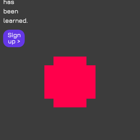
has
been
learned.
Sign
up >