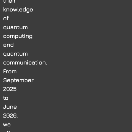
their
knowledge
of
quantum
computing
and
quantum
communication.
From
September
2025
to
June
2026,
we