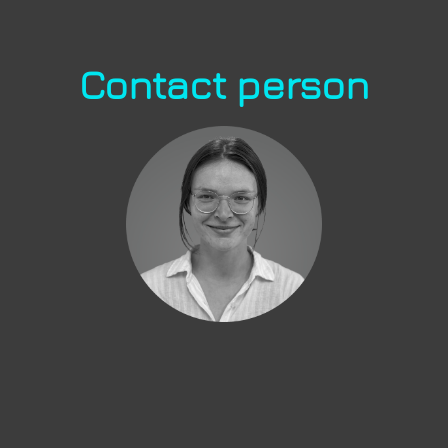
Contact person