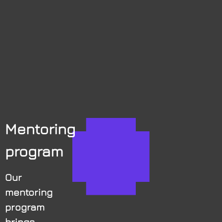
Mentoring
program
Our
mentoring
program
brings