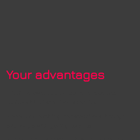
Your advantages
> Gain knowledge on current research
topics with disruptive potential
> New and exciting perspectives through
exchange with young talents
> Long-term securing of skilled workers