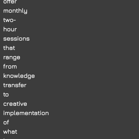
offer
monthly
two-
hour
sessions
that
range
from
knowledge
transfer
to
creative
implementation
of
what