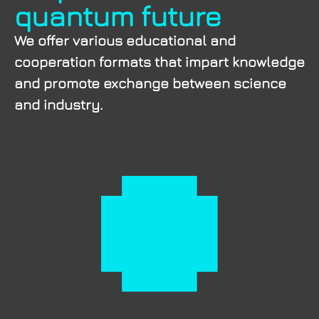
quantum future
We offer various educational and
cooperation formats that impart knowledge
and promote exchange between science
and industry.