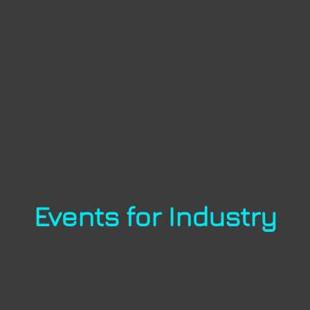
through targeted promotion of young
talent
> Interactive learning experience
Events for Industry