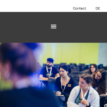
Contact
DE