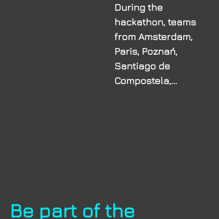
During the
hackathon, teams
from Amsterdam,
Paris, Poznań,
Santiago de
Compostela,...
Be part of the