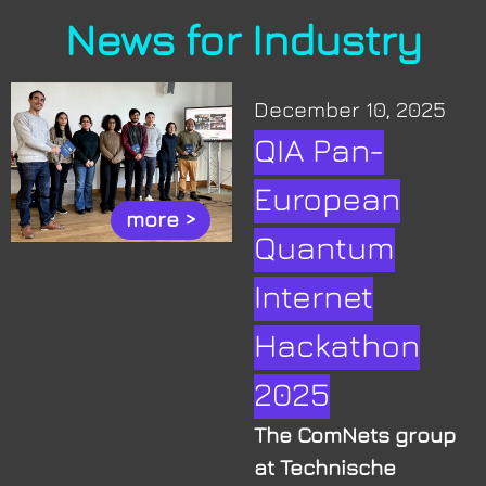
News for Industry
December 10, 2025
QIA Pan-
European
more >
Quantum
Internet
Hackathon
2025
The ComNets group
at Technische