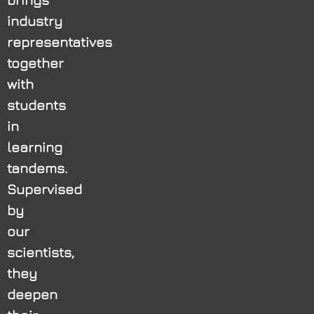
industry
representatives
together
with
students
in
learning
tandems.
Supervised
by
our
scientists,
they
deepen